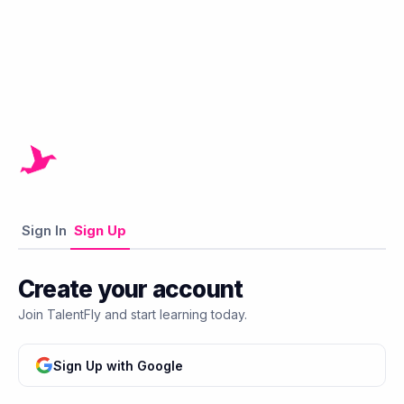
Sign In
Sign Up
Create your account
Join TalentFly and start learning today.
Sign Up with Google