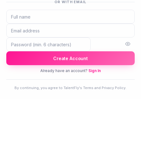
OR WITH EMAIL
Create Account
Already have an account?
Sign In
By continuing, you agree to TalentFly's Terms and Privacy Policy.